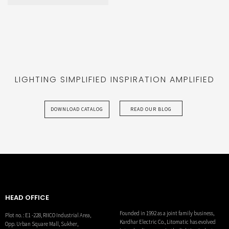
BLAST
LIGHTING SIMPLIFIED INSPIRATION AMPLIFIED
DOWNLOAD CATALOG
READ OUR BLOG
HEAD OFFICE
Founded in 1992 as a joint family business,
Plot no. : E1 -228, RIICO Industrial Area,
Kardhar Electric Co., Litomatic has evolved
Opp. Urban Square Mall, Sukher,