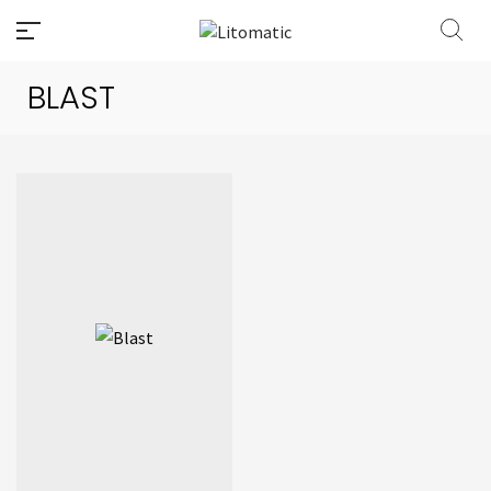
BLAST