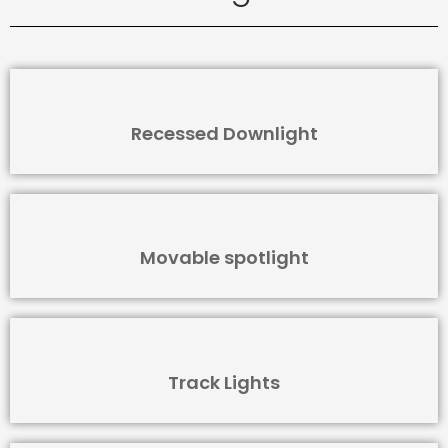
Recessed Downlight
Movable spotlight
Track Lights