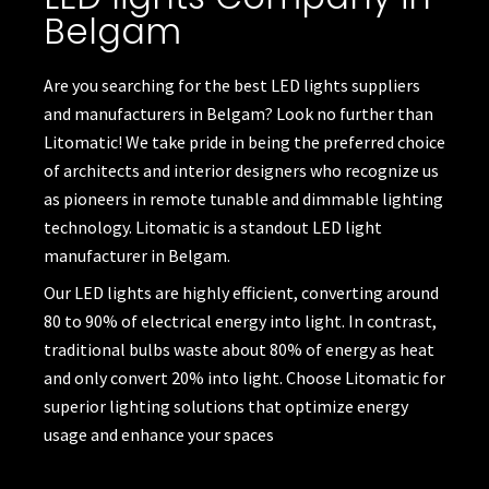
Belgam
Are you searching for the best LED lights suppliers
and manufacturers in Belgam? Look no further than
Litomatic! We take pride in being the preferred choice
of architects and interior designers who recognize us
as pioneers in remote tunable and dimmable lighting
technology. Litomatic is a standout
LED light
manufacturer
in Belgam.
Our LED lights are highly efficient, converting around
80 to 90% of electrical energy into light. In contrast,
traditional bulbs waste about 80% of energy as heat
and only convert 20% into light. Choose Litomatic for
superior lighting solutions that optimize energy
usage and enhance your spaces