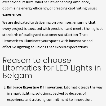
exceptional results, whether it’s enhancing ambiance,
optimizing energy efficiency, or creating captivating visual
experiences.
We are dedicated to delivering on promises, ensuring that
every project is executed with precision and meets the highest
standards of quality and customer satisfaction. Trust
Litomatic to illuminate your spaces with innovative and
effective lighting solutions that exceed expectations.
Reason to choose
Litomatics for LED Lights in
Belgam
Embrace Expertise & Innovation:
Litomatic leads the way
in smart lighting solutions, backed by decades of
experience and a strong commitment to innovation.