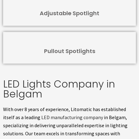
Adjustable Spotlight
Pullout Spotlights
LED Lights Company in
Belgam
With over 8 years of experience, Litomatic has established
itself as a leading
LED manufacturing company
in Belgam,
specializing in delivering unparalleled expertise in lighting
solutions. Our team excels in transforming spaces with