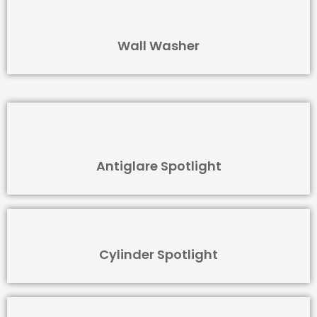
Wall Washer
Antiglare Spotlight
Cylinder Spotlight