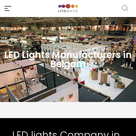
LED Lights Manufacturers in
Belgam
LED lights Company in