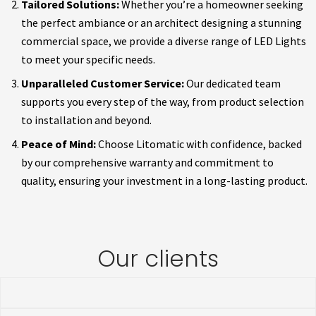
Tailored Solutions:
Whether you’re a homeowner seeking
the perfect ambiance or an architect designing a stunning
commercial space, we provide a diverse range of LED Lights
to meet your specific needs.
Unparalleled Customer Service:
Our dedicated team
supports you every step of the way, from product selection
to installation and beyond.
Peace of Mind:
Choose Litomatic with confidence, backed
by our comprehensive warranty and commitment to
quality, ensuring your investment in a long-lasting product.
Our clients