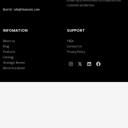
driven by a commitment to innovation and
customer satisfaction.
Mail Id : info@litomatic.com
INFOMATION
SUPPORT
About us
FAQs
Blog
Contact Us
Products
Privacy Policy
Catalog
Strategic Review
Become a dealer