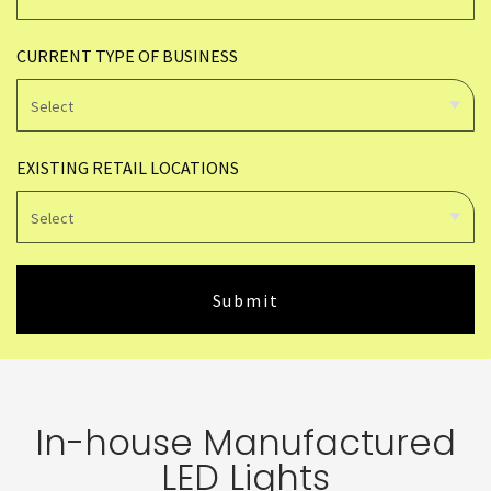
CURRENT TYPE OF BUSINESS
EXISTING RETAIL LOCATIONS
In-house Manufactured
LED Lights