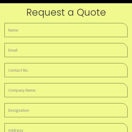
Request a Quote