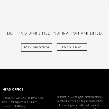
LIGHTING SIMPLIFIED INSPIRATION AMPLIFIED
DOWNLOAD CATALOG
READ OUR BLOG
HEAD OFFICE
Founded in 1992 as a joint family business,
Plot no. : E1 -228, RIICO Industrial Area,
Kardhar Electric Co., Litomatic has evolved
Opp. Urban Square Mall, Sukher,
into a leading name in the lighting industry,
Udaipur – 313001(Raj.)