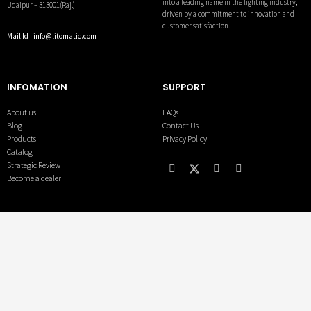
into a leading name in the lighting industry,
Udaipur – 313001(Raj.)
driven by a commitment to innovation and
customer satisfaction.
Mail Id : info@litomatic.com
INFOMATION
SUPPORT
About us
FAQs
Blog
Contact Us
Products
Privacy Policy
Catalog
Strategic Review
Become a dealer