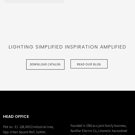
CORE
LIGHTING SIMPLIFIED INSPIRATION AMPLIFIED
DOWNLOAD CATALOG
READ OUR BLOG
HEAD OFFICE
Founded in 1992 as a joint family business,
Plot no. : E1 -228, RIICO Industrial Area,
Kardhar Electric Co., Litomatic has evolved
Opp. Urban Square Mall, Sukher,