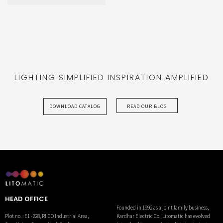
ATOM
LIGHTING SIMPLIFIED INSPIRATION AMPLIFIED
DOWNLOAD CATALOG
READ OUR BLOG
HEAD OFFICE
Founded in 1992 as a joint family business,
Kardhar Electric Co., Litomatic has evolved
Plot no. : E1 -228, RIICO Industrial Area,