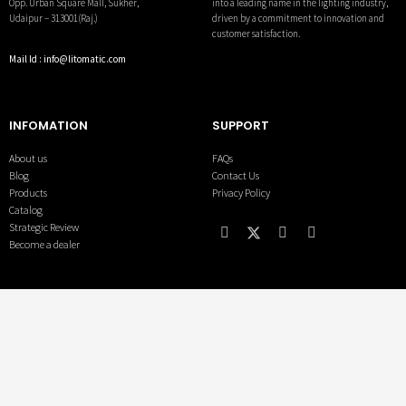
into a leading name in the lighting industry,
Opp. Urban Square Mall, Sukher,
driven by a commitment to innovation and
Udaipur – 313001(Raj.)
customer satisfaction.
Mail Id : info@litomatic.com
INFOMATION
SUPPORT
About us
FAQs
Blog
Contact Us
Products
Privacy Policy
Catalog
Strategic Review
Become a dealer